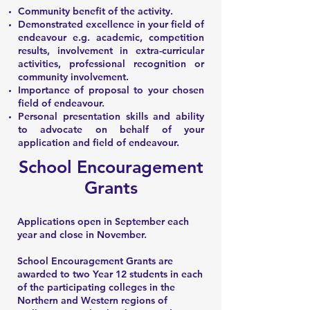
Community benefit of the activity.
Demonstrated excellence in your field of
endeavour e.g. academic, competition
results, involvement in extra-curricular
activities, professional recognition or
community involvement.
Importance of proposal to your chosen
field of endeavour.
Personal presentation skills and ability
to advocate on behalf of your
application and field of endeavour.
School Encouragement
Grants
Applications open in September each
year and close in November.
School Encouragement Grants are
awarded to two Year 12 students in each
of the participating colleges in the
Northern and Western regions of