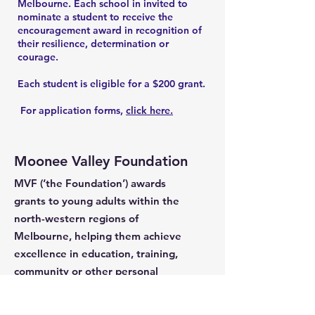
Melbourne. Each school in invited to
nominate a student to receive the
encouragement award in recognition of
their resilience, determination or
courage.
Each student is eligible for a $200 grant.
For application forms,
click here.
Moonee Valley Foundation
MVF (‘the Foundation’) awards
grants to young adults within the
north-western regions of
Melbourne, helping them achieve
excellence in education, training,
community or other personal
endeavours that will ultimately
benefit the broader community.