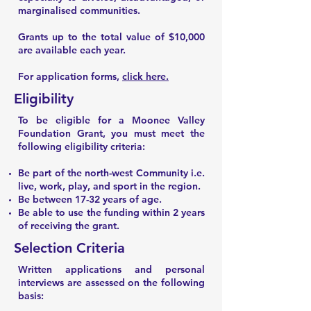
marginalised communities.
Grants up to the total value of $10,000
are available each year.
For application forms,
click here.
Eligibility
To be eligible for a Moonee Valley
Foundation Grant, you must meet the
following eligibility criteria:
Be part of the north-west Community i.e.
live, work, play, and sport in the region.
Be between 17-32 years of age.
Be able to use the funding within 2 years
of receiving the grant.
Selection Criteria
Written applications and personal
interviews are assessed on the following
basis: