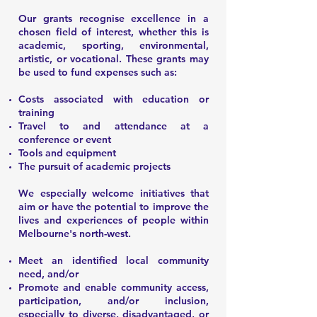
Our grants recognise excellence in a
chosen field of interest, whether this is
academic, sporting, environmental,
artistic, or vocational. These grants may
be used to fund expenses such as:
Costs associated with education or
training
Travel to and attendance at a
conference or event
Tools and equipment
The pursuit of academic projects
We especially welcome initiatives that
aim or have the potential to improve the
lives and experiences of people within
Melbourne's north-west.
Meet an identified local community
need, and/or
Promote and enable community access,
participation, and/or inclusion,
especially to diverse, disadvantaged, or