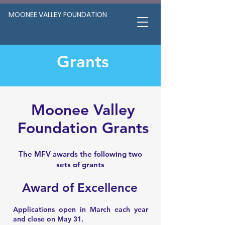
MOONEE VALLEY FOUNDATION
Grants
Moonee Valley
Foundation Grants
The MFV awards the following two
sets of grants
Award of Excellence
Applications open in March each year
and close on May 31.